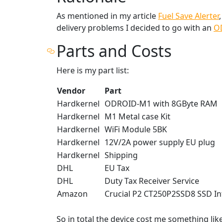
As mentioned in my article
Fuel Save Alerter
delivery problems I decided to go with an
O
Parts and Costs
Here is my part list:
Vendor
Part
Hardkernel
ODROID-M1 with 8GByte RAM
Hardkernel
M1 Metal case Kit
Hardkernel
WiFi Module 5BK
Hardkernel
12V/2A power supply EU plug
Hardkernel
Shipping
DHL
EU Tax
DHL
Duty Tax Receiver Service
Amazon
Crucial P2 CT250P2SSD8 SSD In
So in total the device cost me something like