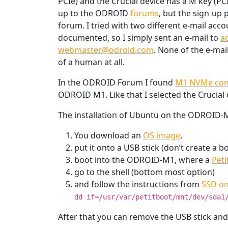
PCIe) and the Crucial device has a M key (PC
up to the ODROID
forums
, but the sign-up 
forum. I tried with two different e-mail acc
documented, so I simply sent an e-mail to
a
webmaster@odroid.com
. None of the e-mai
of a human at all.
In the ODROID Forum I found
M1 NVMe comp
ODROID M1. Like that I selected the Crucial 
The installation of Ubuntu on the ODROID-M1
You download an
OS image
,
put it onto a USB stick (don’t create a 
boot into the ODROID-M1, where a
Peti
go to the shell (bottom most option)
and follow the instructions from
SSD on
dd if=/usr/var/petitboot/mnt/dev/sda1
After that you can remove the USB stick an