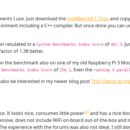
ents I use. Just download the
UnixBench5.1.3.tgz
and copy 
nvironment including a C++ compiler. But once done you can 
on resulated in a
of
. J
System Benchmarks Index Score
467.5
 factor of 1.38 better.
run the benchmark also on one of my old Raspberry Pi 3 Mo
of
. Even the
 Benchmarks Index Score
256.1
running 4 paral
 also be interested in my newer blog post
Thin Clients as H
[2]
ice. It looks nice, consumes little power
and has a nice bo
ensive, does not include WiFi on-board out-of-the-box and
 The experience with the forums was also not ideal. I still d