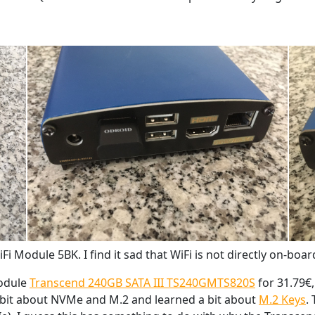
Fi Module 5BK. I find it sad that WiFi is not directly on-boar
module
Transcend 240GB SATA III TS240GMTS820S
for 31.79€
a bit about NVMe and M.2 and learned a bit about
M.2 Keys
.