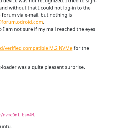
 device was not recognized. I tried to sign-
nd without that I could not log-in to the
 forum via e-mail, but nothing is
forum.odroid.com
,
o I am not sure if my mail reached the eyes
ed/verified compatible M.2 NVMe
for the
-loader was a quite pleasant surprise.
.
v/nvme0n1 bs=4M
buntu.