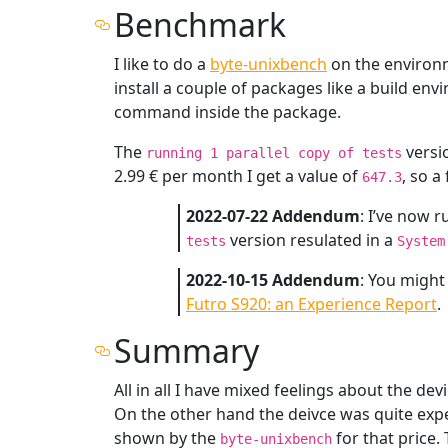
Benchmark
I like to do a
byte-unixbench
on the environm
install a couple of packages like a build e
command inside the package.
The
versi
running 1 parallel copy of tests
2.99 € per month I get a value of
, so a
647.3
2022-07-22 Addendum
: I’ve now 
version resulated in a
tests
System
2022-10-15 Addendum
: You might
Futro S920: an Experience Report
.
Summary
All in all I have mixed feelings about the dev
On the other hand the deivce was quite exp
shown by the
for that price.
byte-unixbench