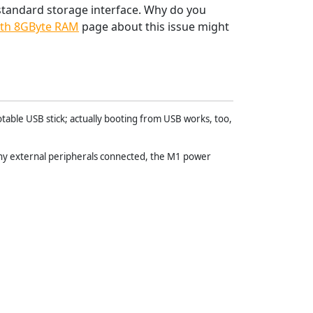
 standard storage interface. Why do you
th 8GByte RAM
page about this issue might
otable USB stick; actually booting from USB works, too,
any external peripherals connected, the M1 power