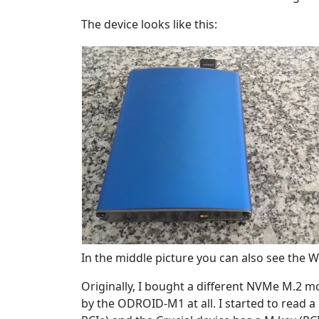
The device looks like this:
In the middle picture you can also see the Wi
Originally, I bought a different NVMe M.2 
by the ODROID-M1 at all. I started to read 