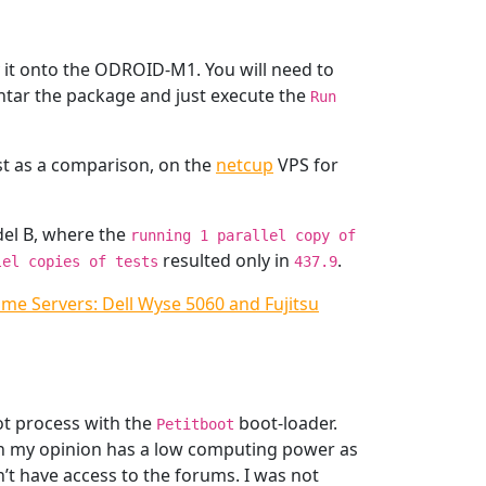
it onto the ODROID-M1. You will need to
untar the package and just execute the
Run
ust as a comparison, on the
netcup
VPS for
del B, where the
running 1 parallel copy of
resulted only in
.
lel copies of tests
437.9
ome Servers: Dell Wyse 5060 and Fujitsu
ot process with the
boot-loader.
Petitboot
 in my opinion has a low computing power as
on’t have access to the forums. I was not