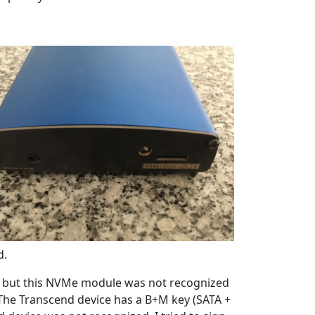
d.
, but this NVMe module was not recognized
 The Transcend device has a B+M key (SATA +