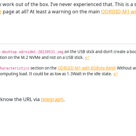
work out of the box. I’ve never experienced that. This is a
e
page at all? At least a warning on the main
ODROID-M1 wi
on the USB stick and don’t create a bo
-desktop-odroidm1-20220531.img
ation on the M.2 NVMe and not on a USB stick.
↩︎
section on the
ODROID-M1 with 8GByte RAM
: Without 
haracteristics
mputing load. It could be as low as 1.3Watt in the idle state.
↩︎
e know the URL via
telegraph
.