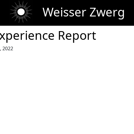
Weisser Zwerg
xperience Report
, 2022