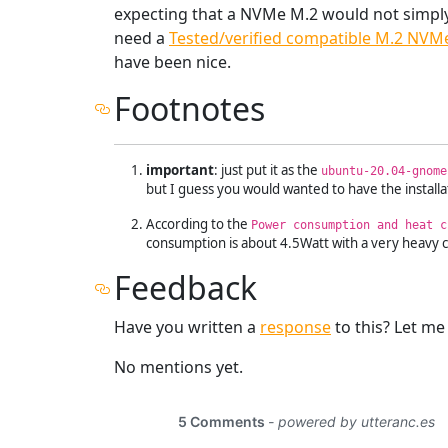
expecting that a NVMe M.2 would not simply 
need a
Tested/verified compatible M.2 NVM
have been nice.
Footnotes
important
: just put it as the
ubuntu-20.04-gnome
but I guess you would wanted to have the install
According to the
Power consumption and heat c
consumption is about 4.5Watt with a very heavy co
Feedback
Have you written a
response
to this? Let m
No mentions yet.