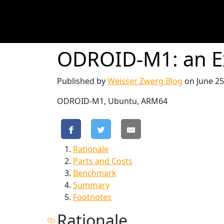
ODROID-M1: an E
Published by
Weisser Zwerg Blog
on
June 25
ODROID-M1, Ubuntu, ARM64
Rationale
Parts and Costs
Benchmark
Summary
Footnotes
Rationale