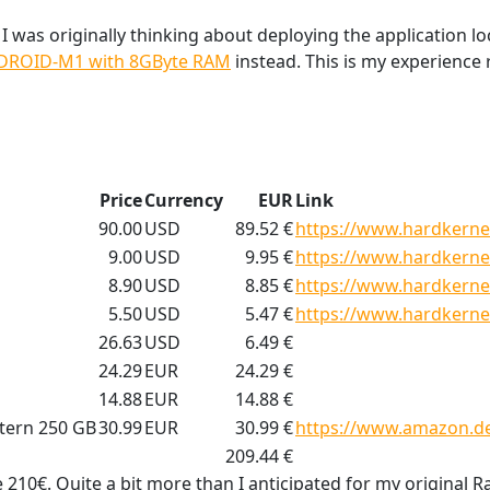
, I was originally thinking about deploying the application lo
DROID-M1 with 8GByte RAM
instead. This is my experience 
Price
Currency
EUR
Link
90.00
USD
89.52 €
https://www.hardkerne
9.00
USD
9.95 €
https://www.hardkerne
8.90
USD
8.85 €
https://www.hardkerne
5.50
USD
5.47 €
https://www.hardkerne
26.63
USD
6.49 €
24.29
EUR
24.29 €
14.88
EUR
14.88 €
tern 250 GB
30.99
EUR
30.99 €
https://www.amazon.d
209.44 €
 210€. Quite a bit more than I anticipated for my original R