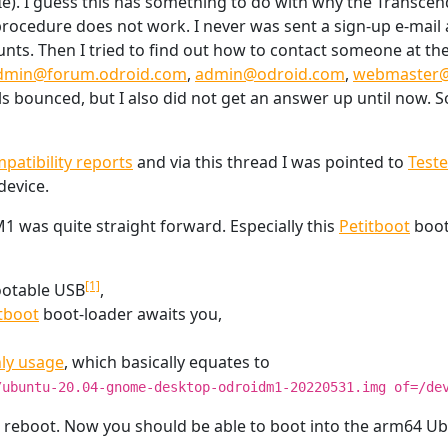
Ie). I guess this has something to do with why the Transcend
procedure does not work. I never was sent a sign-up e-mail a
ounts. Then I tried to find out how to contact someone at the
dmin@forum.odroid.com
,
admin@odroid.com
,
webmaster@
ls bounced, but I also did not get an answer up until now. S
atibility reports
and via this thread I was pointed to
Test
device.
 was quite straight forward. Especially this
Petitboot
boot
[1]
bootable USB
,
tboot
boot-loader awaits you,
ly usage
, which basically equates to
/ubuntu-20.04-gnome-desktop-odroidm1-20220531.img of=/de
d reboot. Now you should be able to boot into the arm64 U