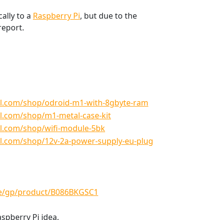
cally to a
Raspberry Pi
, but due to the
report.
l.com/shop/odroid-m1-with-8gbyte-ram
l.com/shop/m1-metal-case-kit
l.com/shop/wifi-module-5bk
l.com/shop/12v-2a-power-supply-eu-plug
e/gp/product/B086BKGSC1
aspberry Pi idea.