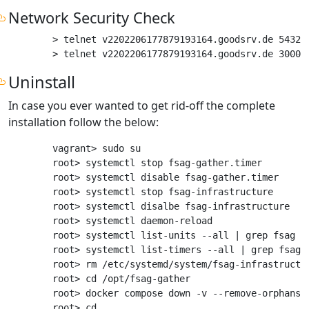
Network Security Check
> telnet v2202206177879193164.goodsrv.de 5432

Uninstall
In case you ever wanted to get rid-off the complete
installation follow the below:
vagrant> sudo su

root> systemctl stop fsag-gather.timer

root> systemctl disable fsag-gather.timer

root> systemctl stop fsag-infrastructure

root> systemctl disalbe fsag-infrastructure

root> systemctl daemon-reload

root> systemctl list-units --all | grep fsag # 
root> systemctl list-timers --all | grep fsag #
root> rm /etc/systemd/system/fsag-infrastructu
root> cd /opt/fsag-gather

root> docker compose down -v --remove-orphans #
root> cd ..
