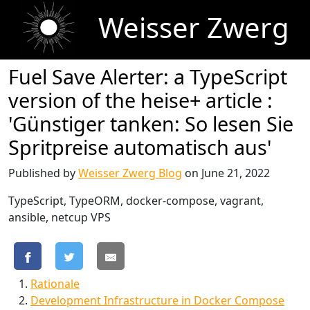
Weisser Zwerg
Fuel Save Alerter: a TypeScript
version of the heise+ article :
'Günstiger tanken: So lesen Sie
Spritpreise automatisch aus'
Published by
Weisser Zwerg Blog
on
June 21, 2022
TypeScript, TypeORM, docker-compose, vagrant,
ansible, netcup VPS
Rationale
Development Infrastructure in Docker Compose