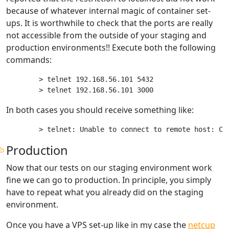
because of whatever internal magic of container set-
ups. It is worthwhile to check that the ports are really
not accessible from the outside of your staging and
production environments!! Execute both the following
commands:
> telnet 192.168.56.101 5432

In both cases you should receive something like:
Production
Now that our tests on our staging environment work
fine we can go to production. In principle, you simply
have to repeat what you already did on the staging
environment.
Once you have a VPS set-up like in my case the
netcup