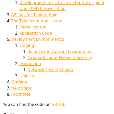
Development Infrastructure for the original
Node-RED heise+ set-up
API Key for Tankerkönig
The TypeScript Application
Vercel ncc tool
Application Code
Deployment Environment(s)
Staging
Remove the Vagrant Environment
A remark about Network Security
Production
Network Security Check
Uninstall
Grafana
Next Steps
Footnotes
You can find the code on
GitHub
.