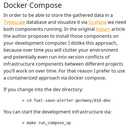
Docker Compose
In order to be able to store the gathered data in a
Timescale
database and visualize it via
Grafana
we need
both components running. In the original
heise+
article
the author proposes to install those components on
your development computer. I dislike this approach,
because over time you will clutter your environment
and potentially even run into version conflicts of
infrastructure components between different projects
you’ll work on over time. For that reason I prefer to use
a containerized approach via docker compose.
If you change into the dev directory:
You can start the development infrastructure via: