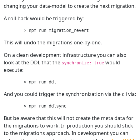
changing your data-model to create the next migration.
A roll-back would be triggered by:
This will undo the migrations one-by-one.
On a clean development infrastructure you can also
look at the DDL that the
would
synchronize: true
execute:
And you could trigger the synchronization via the cli via:
But be aware that this will not create the meta data for
the migrations to work. In production you should stick
to the migrations approach. In development you can