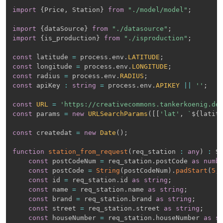
import
{
Price
,
 Station
}
from
"./model/model"
;
import
{
dataSource
}
from
"./datasource"
;
import
{
is_production
}
from
"./isproduction"
;
const
 latitude 
=
 process
.
env
.
LATITUDE
;
const
 longitude 
=
 process
.
env
.
LONGITUDE
;
const
 radius 
=
 process
.
env
.
RADIUS
;
const
 apiKey 
:
string
=
 process
.
env
.
APIKEY
||
''
;
const
URL
=
'https://creativecommons.tankerkoenig.de
const
 params 
=
new
URLSearchParams
(
[
[
'lat'
,
`
${
latit
const
 createdat 
=
new
Date
(
)
;
function
station_from_request
(
req_station 
:
any
)
:
 S
const
 postCodeNum 
=
 req_station
.
postCode 
as
numb
const
 postCode 
=
String
(
postCodeNum
)
.
padStart
(
5
,
const
 id 
=
 req_station
.
id 
as
string
;
const
 name 
=
 req_station
.
name 
as
string
;
const
 brand 
=
 req_station
.
brand 
as
string
;
const
 street 
=
 req_station
.
street 
as
string
;
const
 houseNumber 
=
 req_station
.
houseNumber 
as
s