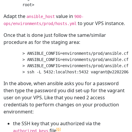
Adapt the
value in
ansible_host
900-
to your VPS instance.
ops/environments/prod/hosts.yml
Once that is done just follow the same/similar
procedure as for the staging area:
> ANSIBLE_CONFIG=environments/prod/ansible.cfg 
> ANSIBLE_CONFIG=environments/prod/ansible.cfg
> ANSIBLE_CONFIG=environments/prod/ansible.cfg
In the above, when ansible asks you for a password
then type the password you did set-up for the vagrant
user on your VPS. Like that you need 2 access
credentials to perform changes on your production
environment:
the SSH key that you authorized via the
[6]
file
authorized_keys