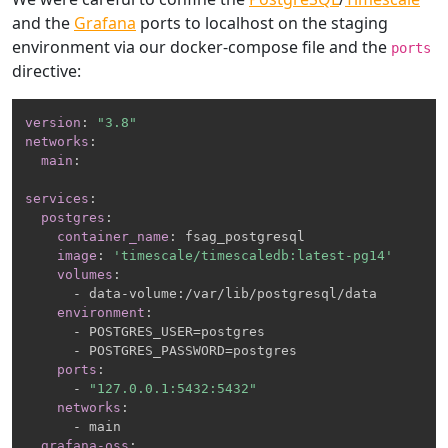
and the
Grafana
ports to localhost on the staging
environment via our docker-compose file and the
ports
directive:
version
:
"3.8"
networks
:
main
:
services
:
postgres
:
container_name
:
 fsag_postgresql

image
:
'timescale/timescaledb:latest-pg14'
volumes
:
-
 data
-
volume
:
/var/lib/postgresql/data

environment
:
-
 POSTGRES_USER=postgres

-
 POSTGRES_PASSWORD=postgres

ports
:
-
"127.0.0.1:5432:5432"
networks
:
-
 main

grafana-oss
: