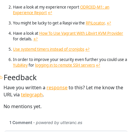
Have a look at my experience report
ODROID-M1: an
Experience Report
↩︎
You might be lucky to get a Raspi via the
RPiLocator
.
↩︎
Have a look at
How To Use Vagrant With Libvirt KVM Provider
for details.
↩︎
Use systemd timers instead of cronjobs
↩︎
In order to improve your security even further you could use a
YubiKey
for
logging in to remote SSH servers
↩︎
Feedback
Have you written a
response
to this? Let me know the
URL via
telegraph
.
No mentions yet.