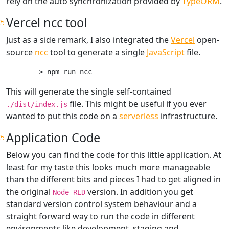
rely on the auto synchronization provided by
TypeORM
.
Vercel ncc tool
Just as a side remark, I also integrated the
Vercel
open-
source
ncc
tool to generate a single
JavaScript
file.
This will generate the single self-contained
file. This might be useful if you ever
./dist/index.js
wanted to put this code on a
serverless
infrastructure.
Application Code
Below you can find the code for this little application. At
least for my taste this looks much more manageable
than the different bits and pieces I had to get aligned in
the original
version. In addition you get
Node-RED
standard version control system behaviour and a
straight forward way to run the code in different
environments like development, staging and