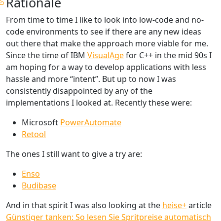
Rationale
From time to time I like to look into low-code and no-
code environments to see if there are any new ideas
out there that make the approach more viable for me.
Since the time of IBM
VisualAge
for C++ in the mid 90s I
am hoping for a way to develop applications with less
hassle and more “intent”. But up to now I was
consistently disappointed by any of the
implementations I looked at. Recently these were:
Microsoft
PowerAutomate
Retool
The ones I still want to give a try are:
Enso
Budibase
And in that spirit I was also looking at the
heise+
article
Günstiger tanken: So lesen Sie Spritpreise automatisch