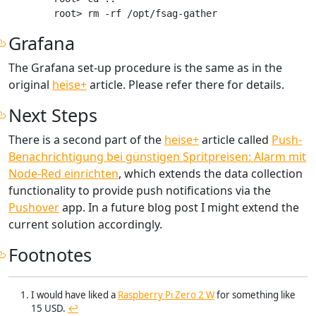
Grafana
The Grafana set-up procedure is the same as in the
original
heise+
article. Please refer there for details.
Next Steps
There is a second part of the
heise+
article called
Push-
Benachrichtigung bei günstigen Spritpreisen: Alarm mit
Node-Red einrichten
, which extends the data collection
functionality to provide push notifications via the
Pushover
app. In a future blog post I might extend the
current solution accordingly.
Footnotes
I would have liked a
Raspberry Pi Zero 2 W
for something like
15 USD.
↩︎