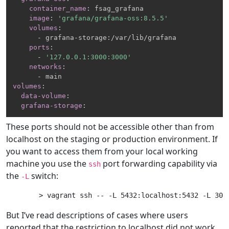
container_name
:
 fsag_grafana

image
:
'grafana/grafana-oss:8.5.5'
volumes
:
-
 grafana
-
storage
:
/var/lib/grafana

ports
:
-
'127.0.0.1:3000:3000'
networks
:
-
volumes
:
data-volume
:
grafana-storage
:
These ports should not be accessible other than from
localhost on the staging or production environment. If
you want to access them from your local working
machine you use the
port forwarding capability via
ssh
the
switch:
-L
But I’ve read descriptions of cases where users
reported that the restriction to localhost did not work