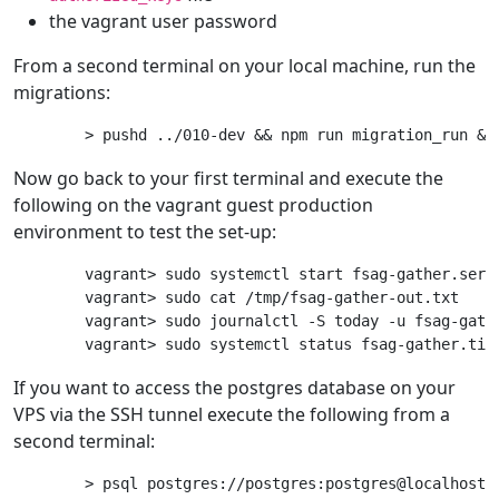
the vagrant user password
From a second terminal on your local machine, run the
migrations:
Now go back to your first terminal and execute the
following on the vagrant guest production
environment to test the set-up:
vagrant> sudo systemctl start fsag-gather.servi
vagrant> sudo cat /tmp/fsag-gather-out.txt

vagrant> sudo journalctl -S today -u fsag-gathe
If you want to access the postgres database on your
VPS via the SSH tunnel execute the following from a
second terminal: