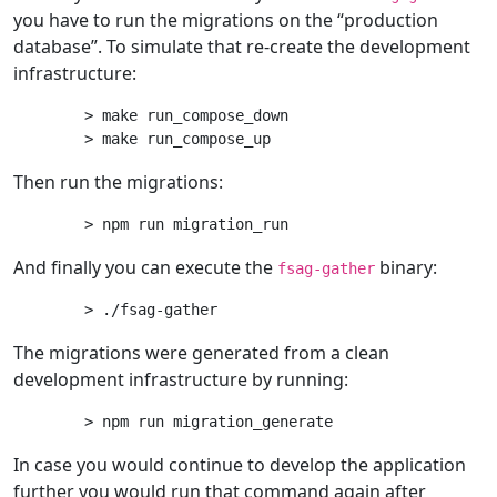
you have to run the migrations on the “production
database”. To simulate that re-create the development
infrastructure:
> make run_compose_down

Then run the migrations:
And finally you can execute the
binary:
fsag-gather
The migrations were generated from a clean
development infrastructure by running:
In case you would continue to develop the application
further you would run that command again after