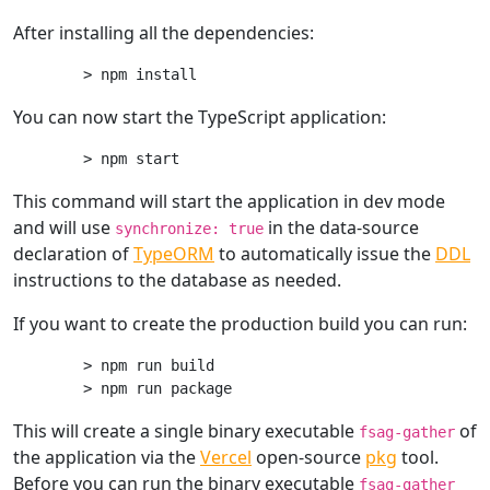
After installing all the dependencies:
You can now start the TypeScript application:
This command will start the application in dev mode
and will use
in the data-source
synchronize: true
declaration of
TypeORM
to automatically issue the
DDL
instructions to the database as needed.
If you want to create the production build you can run:
> npm run build

This will create a single binary executable
of
fsag-gather
the application via the
Vercel
open-source
pkg
tool.
Before you can run the binary executable
fsag-gather