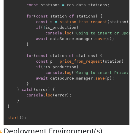
const
 stations 
=
 res
.
data
.
stations
;
for
(
const
 station 
of
 stations
)
{
const
 s 
=
station_from_request
(
station
)
;
if
(
!
is_production
)
console
.
log
(
'Going to insert or upda
await
 dataSource
.
manager
.
save
(
s
)
;
}
for
(
const
 station 
of
 stations
)
{
const
 p 
=
price_from_request
(
station
)
;
if
(
!
is_production
)
console
.
log
(
'Going to insert Price: 
await
 dataSource
.
manager
.
save
(
p
)
;
}
}
catch
(
error
)
{
console
.
log
(
error
)
;
}
}
start
(
)
;
Deployment Environment(s)