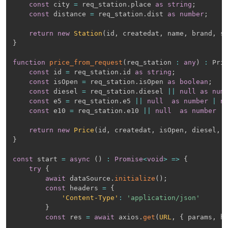
const
 city 
=
 req_station
.
place 
as
string
;
const
 distance 
=
 req_station
.
dist 
as
number
;
return
new
Station
(
id
,
 createdat
,
 name
,
 brand
,
 s
}
function
price_from_request
(
req_station 
:
any
)
:
 Pri
const
 id 
=
 req_station
.
id 
as
string
;
const
 isOpen 
=
 req_station
.
isOpen 
as
boolean
;
const
 diesel 
=
 req_station
.
diesel 
||
null
as
num
const
 e5 
=
 req_station
.
e5 
||
null
as
number
|
n
const
 e10 
=
 req_station
.
e10 
||
null
as
number
|
return
new
Price
(
id
,
 createdat
,
 isOpen
,
 diesel
,
 
}
const
 start 
=
async
(
)
:
Promise
<
void
>
=>
{
try
{
await
 dataSource
.
initialize
(
)
;
const
 headers 
=
{
'Content-Type'
:
'application/json'
}
const
 res 
=
await
 axios
.
get
(
URL
,
{
 params
,
 h