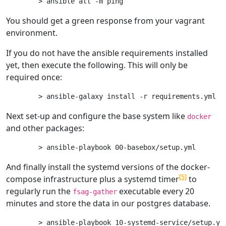
You should get a green response from your vagrant
environment.
If you do not have the ansible requirements installed
yet, then execute the following. This will only be
required once:
Next set-up and configure the base system like
docker
and other packages:
And finally install the systemd versions of the docker-
[5]
compose infrastructure plus a systemd timer
to
regularly run the
executable every 20
fsag-gather
minutes and store the data in our postgres database.