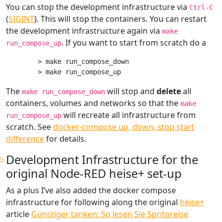
You can stop the development infrastructure via
Ctrl-C
(
SIGINT
). This will stop the containers. You can restart
the development infrastructure again via
make
. If you want to start from scratch do a
run_compose_up
> make run_compose_down

The
will stop and
delete
all
make run_compose_down
containers, volumes and networks so that the
make
will recreate all infrastructure from
run_compose_up
scratch. See
docker-compose up, down, stop start
difference
for details.
Development Infrastructure for the
original Node-RED heise+ set-up
As a plus I’ve also added the docker compose
infrastructure for following along the original
heise+
article
Günstiger tanken: So lesen Sie Spritpreise