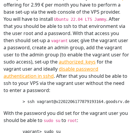
offering for 2.99 € per month you have to perform a
base set-up via the web console of the VPS provider.
You will have to install
. After
Ubuntu 22.04 LTS Jammy
that you should be able to ssh to that environment via
the user root and a password. With that access you
then should set-up a
user, give the vagrant user
vagrant
a password, create an admin group, add the vagrant
user to the admin group (to enable the vagrant user for
sudo access), set-up the
authorized_keys
for the
vagrant user and ideally
disable password
authentication in sshd
. After that you should be able to
ssh to your VPS via the vagrant user without the need
to enter a password:
With the password you did set for the vagrant user you
should be able to
to
:
sudo su
root
vagrant> sudo su
