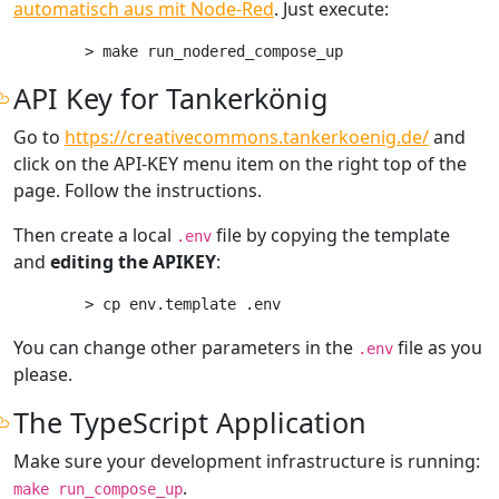
automatisch aus mit Node-Red
. Just execute:
API Key for Tankerkönig
Go to
https://creativecommons.tankerkoenig.de/
and
click on the API-KEY menu item on the right top of the
page. Follow the instructions.
Then create a local
file by copying the template
.env
and
editing the APIKEY
:
You can change other parameters in the
file as you
.env
please.
The TypeScript Application
Make sure your development infrastructure is running:
.
make run_compose_up