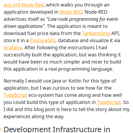
aus mit Node-Red
, which walks you through an
application developed in
Node-RED
. Node-RED
advertises itself as
“Low-code programming for event-
driven applications”
. The application is meant to
download fuel price data from the
Tankerkönig
API,
store it in a
PostgreSQL
database and visualize it via
Grafana
. After following the instructions I had
successfully built the application, but was thinking it
would have been so much simpler and nicer to build
this application in a real programming language.
Normally I would use Java or Kotlin for this type of
application, but I was curious to see how far the
TypeScript
eco-system has come along and how well
you could build this type of application in
TypeScript
. So
I did and this blog post is here to tell the story about my
experiences along the way.
Development Infrastructure in