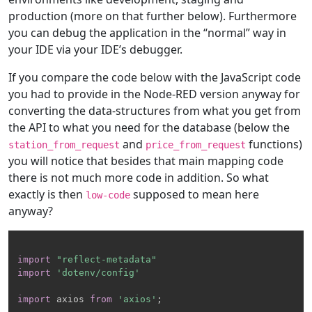
production (more on that further below). Furthermore
you can debug the application in the “normal” way in
your IDE via your IDE’s debugger.
If you compare the code below with the JavaScript code
you had to provide in the Node-RED version anyway for
converting the data-structures from what you get from
the API to what you need for the database (below the
and
functions)
station_from_request
price_from_request
you will notice that besides that main mapping code
there is not much more code in addition. So what
exactly is then
supposed to mean here
low-code
anyway?
import
"reflect-metadata"
import
'dotenv/config'
import
 axios 
from
'axios'
;