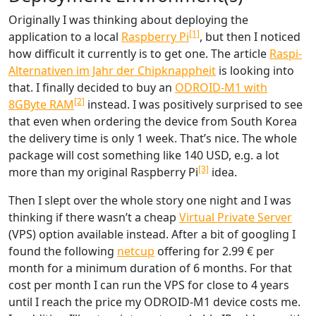
Originally I was thinking about deploying the
[1]
application to a local
Raspberry Pi
, but then I noticed
how difficult it currently is to get one. The article
Raspi-
Alternativen im Jahr der Chipknappheit
is looking into
that. I finally decided to buy an
ODROID-M1 with
[2]
8GByte RAM
instead. I was positively surprised to see
that even when ordering the device from South Korea
the delivery time is only 1 week. That’s nice. The whole
package will cost something like 140 USD, e.g. a lot
[3]
more than my original Raspberry Pi
idea.
Then I slept over the whole story one night and I was
thinking if there wasn’t a cheap
Virtual Private Server
(VPS) option available instead. After a bit of googling I
found the following
netcup
offering for 2.99 € per
month for a minimum duration of 6 months. For that
cost per month I can run the VPS for close to 4 years
until I reach the price my ODROID-M1 device costs me.