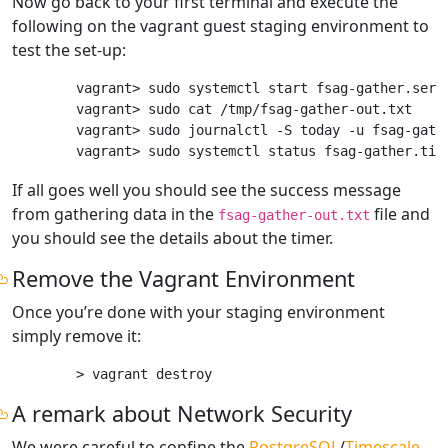
Now go back to your first terminal and execute the
following on the vagrant guest staging environment to
test the set-up:
vagrant> sudo systemctl start fsag-gather.servi
vagrant> sudo cat /tmp/fsag-gather-out.txt

vagrant> sudo journalctl -S today -u fsag-gathe
If all goes well you should see the success message
from gathering data in the
file and
fsag-gather-out.txt
you should see the details about the timer.
Remove the Vagrant Environment
Once you’re done with your staging environment
simply remove it:
A remark about Network Security
We were careful to confine the
PostgreSQL
/
Timescale