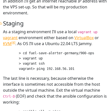
In addition I’ll get an internet reachable IP address with
the VPS set-up. So that will be my production
environment.
Staging
As a staging environment I’ll use a local
vagrant up
vagrant
environment either based on
VirtualBox
or
[4]
KVM
. As OS I’ll use a Ubuntu 22.04 LTS Jammy.
> cd fuel-save-alerter-germany/900-ops

> vagrant up

> vagrant ssh

The last line is necessary, because otherwise the
interface is sometimes not accessible from the host
outside the virtual machine. Exit the virtual machine
(EOF) and check that the ansible configuration is
Ctrl-D
working: