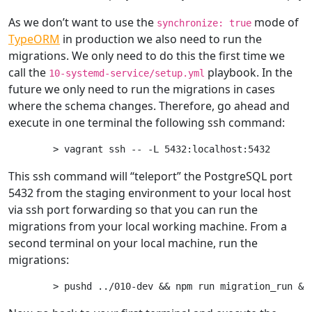
As we don’t want to use the
mode of
synchronize: true
TypeORM
in production we also need to run the
migrations. We only need to do this the first time we
call the
playbook. In the
10-systemd-service/setup.yml
future we only need to run the migrations in cases
where the schema changes. Therefore, go ahead and
execute in one terminal the following ssh command:
This ssh command will “teleport” the PostgreSQL port
5432 from the staging environment to your local host
via ssh port forwarding so that you can run the
migrations from your local working machine. From a
second terminal on your local machine, run the
migrations: