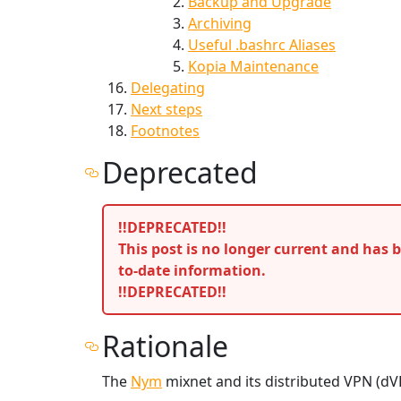
Backup and Upgrade
Archiving
Useful .bashrc Aliases
Kopia Maintenance
Delegating
Next steps
Footnotes
Deprecated
!!DEPRECATED!!
This post is no longer current and has
to-date information.
!!DEPRECATED!!
Rationale
The
Nym
mixnet and its distributed VPN (dV