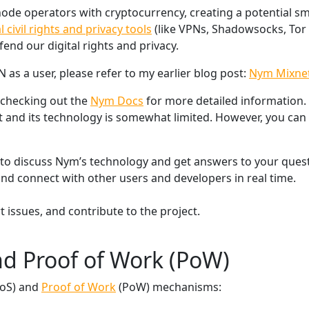
de operators with cryptocurrency, creating a potential sm
al civil rights and privacy tools
(like VPNs, Shadowsocks, Tor 
nd our digital rights and privacy.
as a user, please refer to my earlier blog post:
Nym Mixne
 checking out the
Nym Docs
for more detailed information.
and its technology is somewhat limited. However, you can 
to discuss Nym’s technology and get answers to your quest
 and connect with other users and developers in real time.
t issues, and contribute to the project.
nd Proof of Work (PoW)
oS) and
Proof of Work
(PoW) mechanisms: