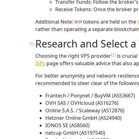
Transfer Funds: Follow the broker’
Receive Tokens: Once the broker pr
Additional Note:
tokens are held on the
NYM
rather than operating a separate blockchain
Research and Select a 
[1]
Choosing the right VPS provider
is crucia
ISPs
page offers valuable advice that also a
For better anonymity and network resilience
recommended to steer clear of the followin
Frantech / Ponynet / BuyVM (AS53667)
OVH SAS / OVHcloud (AS16276)
Online S.A.S. / Scaleway (AS12876)
Hetzner Online GmbH (AS24940)
IONOS SE (AS8560)
netcup GmbH (AS197540)