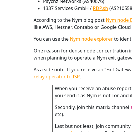
Psychz Networks (AS40676)
1337 Services GmbH /
RDP.sh
(AS210558
According to the Nym blog post
Nym node D
like AWS, Hetzner, Contabo or Google Cloud
You can use the
Nym node explorer
to ident
One reason for dense node concentration in c
when planning to operate a Nym exit gatewa
As a side note: If you receive an “Exit Ga
relay operator to ISP
:
When you receive an abuse report p
you send it as Nym is not Tor and i
Secondly, join this matrix channel
etc).
Last but not least, join community