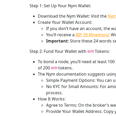
Step 1: Set Up Your Nym Wallet:
Download the Nym Wallet: Visit the
Nym
Create Your Wallet Account:
If you don’t have an account, the wa
You’ll receive a
BIP 39 Mnemonic
Wor
Important
: Store these 24 words s
Step 2: Fund Your Wallet with
Tokens:
NYM
To bond a node, you’ll need at least 100
of 200
tokens.
NYM
The Nym documentation suggests usin
Simple Payment Options: You can us
No KYC for Small Amounts: For amo
process.
How It Works:
Agree to Terms: On the broker’s web
Provide Your Wallet Address: Copy y