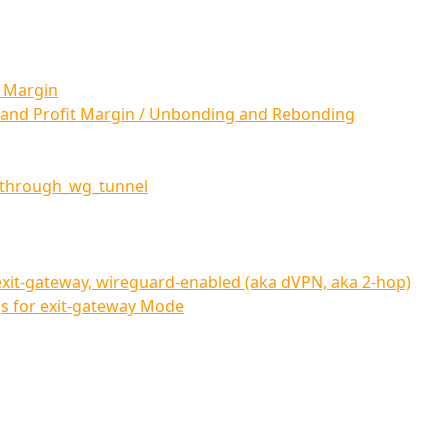
t Margin
 and Profit Margin / Unbonding and Rebonding
_through_wg_tunnel
xit-gateway, wireguard-enabled (aka dVPN, aka 2-hop)
 for exit-gateway Mode