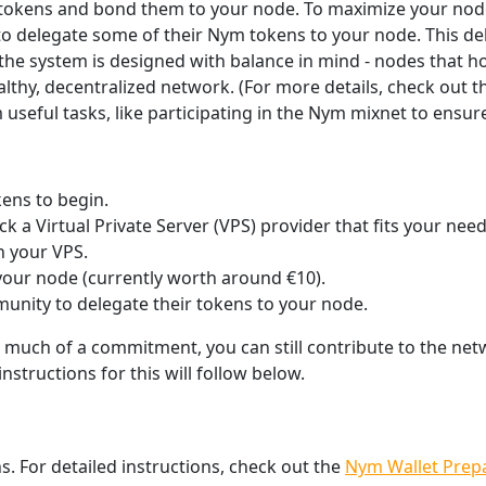
 tokens and bond them to your node. To maximize your node’
 delegate some of their Nym tokens to your node. This dele
 the system is designed with balance in mind - nodes that 
lthy, decentralized network. (For more details, check out
useful tasks, like participating in the Nym mixnet to ensu
ens to begin.
 a Virtual Private Server (VPS) provider that fits your need
 your VPS.
our node (currently worth around €10).
munity to delegate their tokens to your node.
o much of a commitment, you can still contribute to the ne
nstructions for this will follow below.
. For detailed instructions, check out the
Nym Wallet Prep