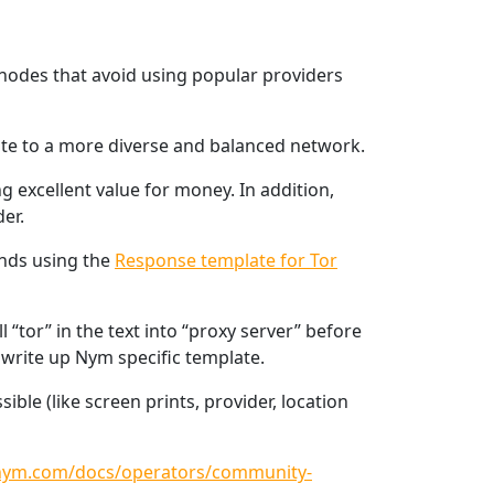
o nodes that avoid using popular providers
ute to a more diverse and balanced network.
g excellent value for money. In addition,
er.
ends using the
Response template for Tor
“tor” in the text into “proxy server” before
o write up Nym specific template.
ble (like screen prints, provider, location
/nym.com/docs/operators/community-