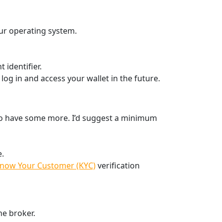
ur operating system.
 identifier.
 log in and access your wallet in the future.
to have some more. I’d suggest a minimum
e.
now Your Customer (KYC)
verification
he broker.