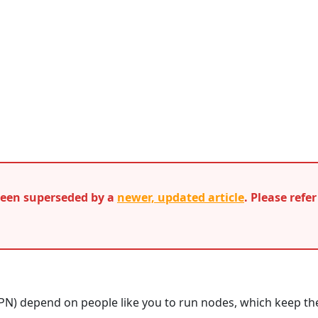
 been superseded by a
newer, updated article
. Please refe
PN) depend on people like you to run nodes, which keep th