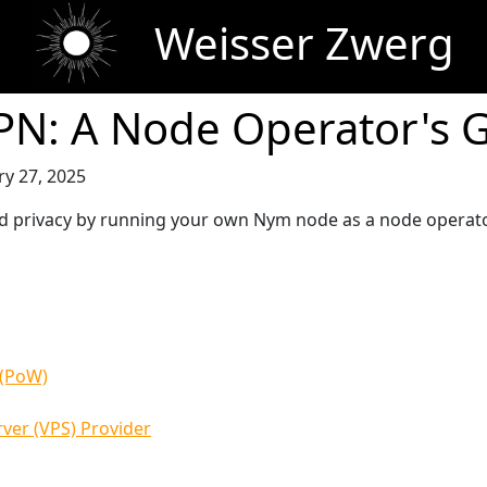
Weisser Zwerg
N: A Node Operator's 
ry 27, 2025
 and privacy by running your own Nym node as a node operato
 (PoW)
rver (VPS) Provider