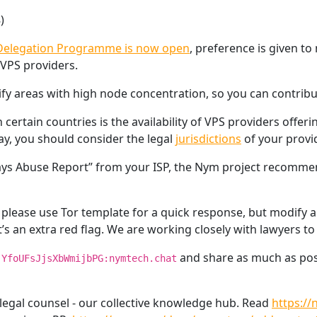
)
elegation Programme is now open
, preference is given t
 VPS providers.
ify areas with high node concentration, so you can contrib
ertain countries is the availability of VPS providers offerin
y, you should consider the legal
jurisdictions
of your provid
teways Abuse Report” from your ISP, the Nym project recomm
lease use Tor template for a quick response, but modify all 
t’s an extra red flag. We are working closely with lawyers t
and share as much as possi
!YfoUFsJjsXbWmijbPG:nymtech.chat
 legal counsel - our collective knowledge hub. Read
https:/