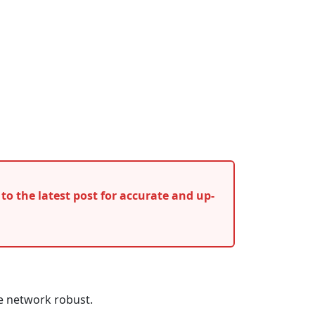
r to the latest post for accurate and up-
e network robust.