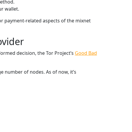
method.
r wallet.
for payment-related aspects of the mixnet
ovider
formed decision, the Tor Project’s
Good Bad
ge number of nodes. As of now, it’s