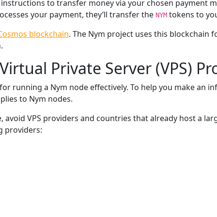
s instructions to transfer money via your chosen payment 
ocesses your payment, they’ll transfer the
tokens to you
NYM
Cosmos blockchain
. The Nym project uses this blockchain 
.
Virtual Private Server (VPS) Pr
l for running a Nym node effectively. To help you make an in
pplies to Nym nodes.
, avoid VPS providers and countries that already host a lar
g providers: