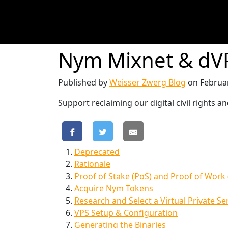
Nym Mixnet & dVP
Published by
Weisser Zwerg Blog
on
Februa
Support reclaiming our digital civil rights
Deprecated
Rationale
Proof of Stake (PoS) and Proof of Work
Acquire Nym Tokens
Research and Select a Virtual Private Se
VPS Setup & Configuration
Generating the Binaries