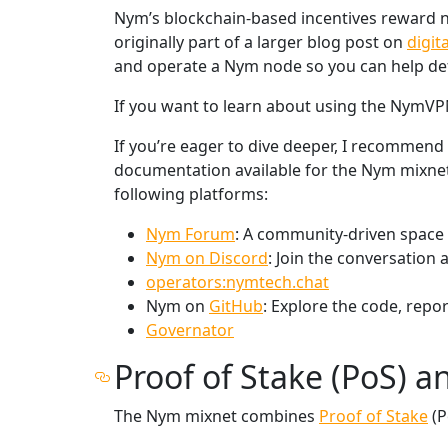
Nym’s blockchain-based incentives reward no
originally part of a larger blog post on
digit
and operate a Nym node so you can help defe
If you want to learn about using the NymVPN 
If you’re eager to dive deeper, I recommend
documentation available for the Nym mixnet 
following platforms:
Nym Forum
: A community-driven space 
Nym on Discord
: Join the conversation
operators:nymtech.chat
Nym on
GitHub
: Explore the code, repor
Governator
Proof of Stake (PoS) a
The Nym mixnet combines
Proof of Stake
(P