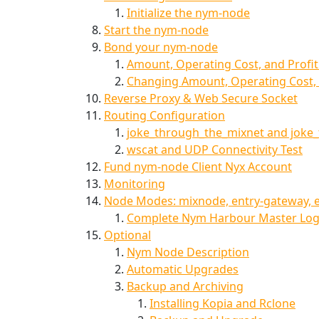
Initialize the nym-node
Start the nym-node
Bond your nym-node
Amount, Operating Cost, and Profi
Changing Amount, Operating Cost,
Reverse Proxy & Web Secure Socket
Routing Configuration
joke_through_the_mixnet and joke
wscat and UDP Connectivity Test
Fund nym-node Client Nyx Account
Monitoring
Node Modes: mixnode, entry-gateway, e
Complete Nym Harbour Master Logs
Optional
Nym Node Description
Automatic Upgrades
Backup and Archiving
Installing Kopia and Rclone