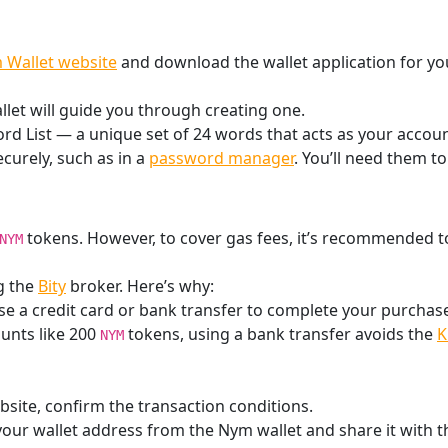
 Wallet website
and download the wallet application for yo
llet will guide you through creating one.
d List — a unique set of 24 words that acts as your account
ecurely, such as in a
password manager
. You’ll need them to
tokens. However, to cover gas fees, it’s recommended 
NYM
g the
Bity
broker. Here’s why:
e a credit card or bank transfer to complete your purchas
unts like 200
tokens, using a bank transfer avoids the
K
NYM
site, confirm the transaction conditions.
our wallet address from the Nym wallet and share it with t