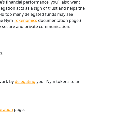
s financial performance, you’ll also want
gation acts as a sign of trust and helps the
hold too many delegated funds may see
 the Nym
Tokenomics
documentation page.)
re secure and private communication.
s.
twork by
delegating
your Nym tokens to an
aration
page.