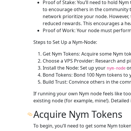
Proof of Stake: You’ll need to hold Nym
to encourage others in the community to
network prioritize your node. However,
reduced rewards. This encourages a hea
Proof of Work: Your node must perform 
Steps to Set Up a Nym-Node:
Get Nym Tokens: Acquire some Nym tok
Choose a VPS Provider: Research and pick
Install the Node: Set up your
on
nym-node
Bond Tokens: Bond 100 Nym tokens to y
Build Trust: Convince others in the com
If running your own Nym node feels like to
existing node (for example, mine!). Detailed i
Acquire Nym Tokens
To begin, you’ll need to get some Nym tokens