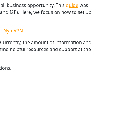
all business opportunity. This
guide
was
and I2P). Here, we focus on how to set up
t: NymVPN
.
 Currently, the amount of information and
find helpful resources and support at the
ions.