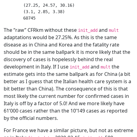
(27.25, 24.57, 30.16)

(3.1, 2.85, 3.38)

The “raw” CFRkm without these
and
init_add
mult
adaptations would be 27.25%. As this is the same
disease as in China and Korea and the fatality rate
should be in the same ballpark it is more likely that the
discovery of cases is hopelessly behind the real
development in Italy. If I use
and
the
init_add
mult
estimate gets into the same ballpark as for China (a bit
better as I guess that the Italian health care system is a
bit better than China). The consequence of this is that
most likely the current number for confirmed cases in
Italy is off by a factor of 5.0! And we more likely have
61’000 cases rather than the 10’149 cases as reported
by the official numbers.
For France we have a similar picture, but not as extreme