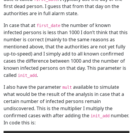
first dead person. I guess that from that day on the
authorities are in full alarm state.
In case that at
the number of known
first_date
infected persons is less than 1000 I don’t think that this
number is correct (mainly to the same reasons as
mentioned above, that the authorities are not yet fully
up-to-speed) and I simply add to all known confirmed
cases the difference between 1000 and the number of
known infected persons on that day. This parameter is
called
.
init_add
I also have the parameter
available to simulate
mult
what would be the result of the analysis in case that a
certain number of infected persons remain
undiscovered. This is the multiplier I multiply the
confirmed cases with after adding the
number.
init_add
In code this is: