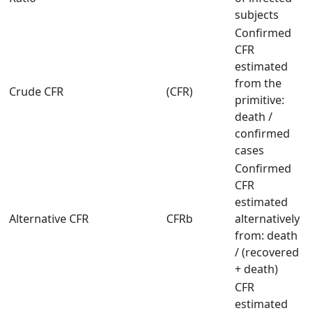
subjects
Confirmed
CFR
estimated
from the
Crude CFR
(CFR)
primitive:
death /
confirmed
cases
Confirmed
CFR
estimated
Alternative CFR
CFRb
alternatively
from: death
/ (recovered
+ death)
CFR
estimated