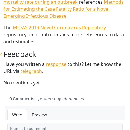
mortality rate during an outbreak
references
Methods
for Estimating the Case Fatality Ratio for a Novel,
Emerging Infectious Disease
.
The
MIDAS 2019 Novel Coronavirus Repository
repository on github contains more references to data
and estimates.
Feedback
Have you written a
response
to this? Let me know the
URL via
telegraph
.
No mentions yet.