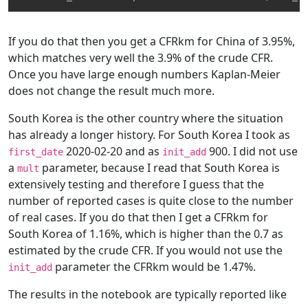
If you do that then you get a CFRkm for China of 3.95%,
which matches very well the 3.9% of the crude CFR.
Once you have large enough numbers Kaplan-Meier
does not change the result much more.
South Korea is the other country where the situation
has already a longer history. For South Korea I took as
2020-02-20 and as
900. I did not use
first_date
init_add
a
parameter, because I read that South Korea is
mult
extensively testing and therefore I guess that the
number of reported cases is quite close to the number
of real cases. If you do that then I get a CFRkm for
South Korea of 1.16%, which is higher than the 0.7 as
estimated by the crude CFR. If you would not use the
parameter the CFRkm would be 1.47%.
init_add
The results in the notebook are typically reported like