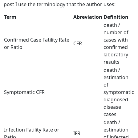
post I use the terminology that the author uses:
Term
Abreviation
Definition
death /
number of
Confirmed Case Fatility Rate
cases with
CFR
or Ratio
confirmed
laboratory
results
death /
estimation
of
Symptomatic CFR
symptomatic
diagnosed
disease
cases
death /
Infection Fatility Rate or
estimation
IFR
Ratio
of infected