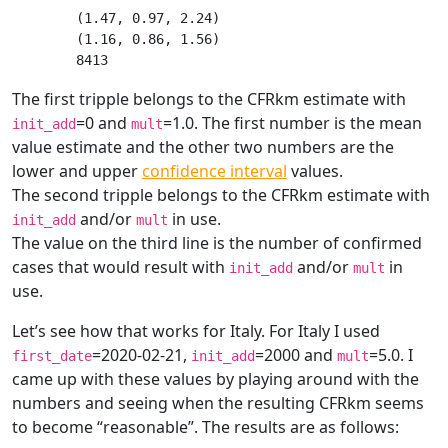
(1.47, 0.97, 2.24)

(1.16, 0.86, 1.56)

The first tripple belongs to the CFRkm estimate with
=0 and
=1.0. The first number is the mean
init_add
mult
value estimate and the other two numbers are the
lower and upper
confidence interval
values.
The second tripple belongs to the CFRkm estimate with
and/or
in use.
init_add
mult
The value on the third line is the number of confirmed
cases that would result with
and/or
in
init_add
mult
use.
Let’s see how that works for Italy. For Italy I used
=2020-02-21,
=2000 and
=5.0. I
first_date
init_add
mult
came up with these values by playing around with the
numbers and seeing when the resulting CFRkm seems
to become “reasonable”. The results are as follows: