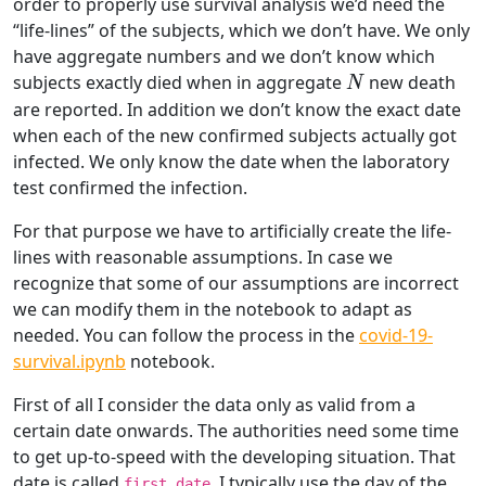
order to properly use survival analysis we’d need the
“life-lines” of the subjects, which we don’t have. We only
have aggregate numbers and we don’t know which
N
subjects exactly died when in aggregate
new death
N
are reported. In addition we don’t know the exact date
when each of the new confirmed subjects actually got
infected. We only know the date when the laboratory
test confirmed the infection.
For that purpose we have to artificially create the life-
lines with reasonable assumptions. In case we
recognize that some of our assumptions are incorrect
we can modify them in the notebook to adapt as
needed. You can follow the process in the
covid-19-
survival.ipynb
notebook.
First of all I consider the data only as valid from a
certain date onwards. The authorities need some time
to get up-to-speed with the developing situation. That
date is called
. I typically use the day of the
first_date