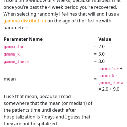
I use a time window of 4 weeks, because I suspect that
once you’re past the 4 week period you’re recovered.
When selecting randomly life-lines that will end I use a
gamma distribution
on the age of the life-line with
parameters:
Parameter Name
Value
=
2.0
gamma_loc
=
3.0
gamma_k
=
3.0
gamme_theta
+
gamma_loc
\cdo
⋅
gamma_k
mean
=
gamme_theta
= 2.0 + 9.0
I use that mean, because I read
somewhere that the mean (or median) of
the patients time until death after
hospitalization is 7 days and I guess that
they are not hospitalized