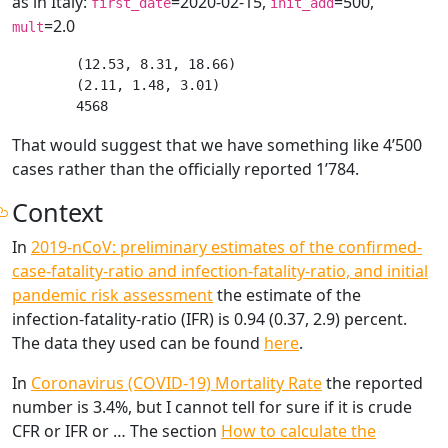
as in Italy:
=2020-02-15,
=500,
first_date
init_add
=2.0
mult
(12.53, 8.31, 18.66)

(2.11, 1.48, 3.01)

That would suggest that we have something like 4’500
cases rather than the officially reported 1’784.
Context
In
2019-nCoV: preliminary estimates of the confirmed-
case-fatality-ratio and infection-fatality-ratio, and initial
pandemic risk assessment
the estimate of the
infection-fatality-ratio (IFR) is 0.94 (0.37, 2.9) percent.
The data they used can be found
here
.
In
Coronavirus (COVID-19) Mortality Rate
the reported
number is 3.4%, but I cannot tell for sure if it is crude
CFR or IFR or … The section
How to calculate the