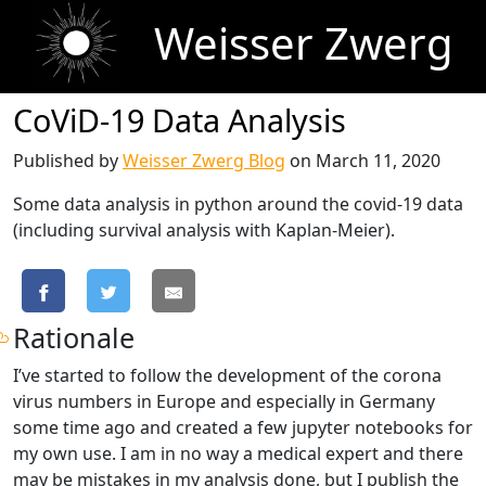
Weisser Zwerg
CoViD-19 Data Analysis
Published by
Weisser Zwerg Blog
on
March 11, 2020
Some data analysis in python around the covid-19 data
(including survival analysis with Kaplan-Meier).
Rationale
I’ve started to follow the development of the corona
virus numbers in Europe and especially in Germany
some time ago and created a few jupyter notebooks for
my own use. I am in no way a medical expert and there
may be mistakes in my analysis done, but I publish the