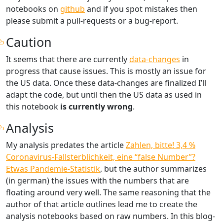
notebooks on
github
and if you spot mistakes then
please submit a pull-requests or a bug-report.
Caution
It seems that there are currently
data-changes
in
progress that cause issues. This is mostly an issue for
the US data. Once these data-changes are finalized I’ll
adapt the code, but until then the US data as used in
this notebook
is currently wrong
.
Analysis
My analysis predates the article
Zahlen, bitte! 3,4 %
Coronavirus-Fallsterblichkeit, eine “false Number”?
Etwas Pandemie-Statistik
, but the author summarizes
(in german) the issues with the numbers that are
floating around very well. The same reasoning that the
author of that article outlines lead me to create the
analysis notebooks based on raw numbers. In this blog-