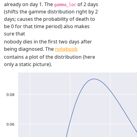
already on day 1. The
of 2 days
gamma_loc
(shifts the gamme distribution right by 2
days; causes the probability of death to
be 0 for that time period) also makes
sure that
nobody dies in the first two days after
being diagnosed. The
notebook
contains a plot of the distribution (here
only a static picture).