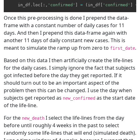
    in_df
.
loc
[
:
,
'confirmed'
]
=
(
in_df
[
'confirmed'
]
+
Once this pre-processing is done I prepend the data-
frame with a constant number of daily cases for 11
days. And then I prepend this data-frame again with
another 11 days of daily constant new cases. This is
meant to simulate the ramp up from zero to
.
first_date
Based on this data I then artificially create the life-lines
for the daily cases. I simply ignore the fact that subjects
got infected before the day they get reported. If it
should turn out to be an important aspect of the
problem then this can be changed. I use the day when
subjects get reported as
as the start date
new_confirmed
of the life-line.
For the
I select the life-lines from the day
new_death
before until roughly 4 weeks in the past to select
randomly some life-lines that will end (simulated death).