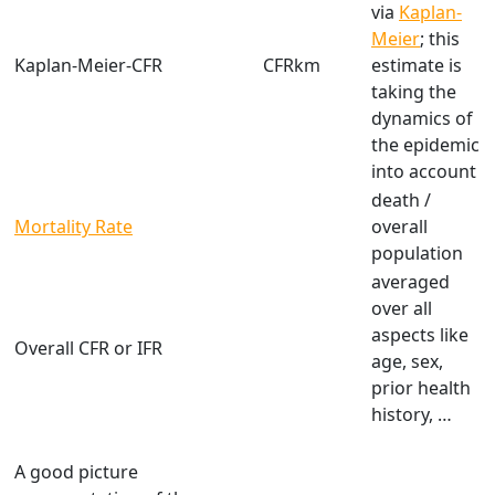
via
Kaplan-
Meier
; this
Kaplan-Meier-CFR
CFRkm
estimate is
taking the
dynamics of
the epidemic
into account
death /
Mortality Rate
overall
population
averaged
over all
aspects like
Overall CFR or IFR
age, sex,
prior health
history, …
A good picture