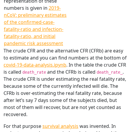
representation of these
numbers is given in
2019-
nCoV: preliminary estimates
of the confirmed-case-
fatality-ratio and infection-
fatality-ratio, and initial
pandemic risk assessment
The crude CFR and the alternative CFR (CFRb) are easy
to estimate and you can find numbers at the bottom of
covid-19-data-analysis.ipynb
. In the table the crude CFR
is called
and the CFRb is called
.
death_rate
death_rate_
The crude CFR is under estimating the real fatality rate,
because some of the currently infected will die. The
CFRb is over-estimating the real fatality rate, because
after let’s say 7 days some of the subjects died, but
most of them will recover, but are not yet counted as
recovered.
For that purpose
survival analysis
was invented. In